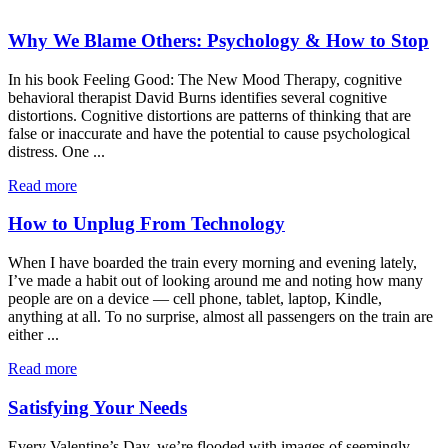
Why We Blame Others: Psychology & How to Stop
In his book Feeling Good: The New Mood Therapy, cognitive
behavioral therapist David Burns identifies several cognitive
distortions. Cognitive distortions are patterns of thinking that are
false or inaccurate and have the potential to cause psychological
distress. One ...
Read more
How to Unplug From Technology
When I have boarded the train every morning and evening lately,
I’ve made a habit out of looking around me and noting how many
people are on a device — cell phone, tablet, laptop, Kindle,
anything at all. To no surprise, almost all passengers on the train are
either ...
Read more
Satisfying Your Needs
Every Valentine’s Day, we’re flooded with images of seemingly