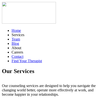
Home
Services
Team
Blog
About
Careers
Contact
Find Your Therapist
Our Services
Our counseling services are designed to help you navigate the
changing world better, operate more effectively at work, and
become happier in your relationships.