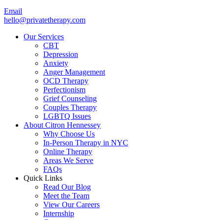
Email
hello@privatetherapy.com
Our Services
CBT
Depression
Anxiety
Anger Management
OCD Therapy
Perfectionism
Grief Counseling
Couples Therapy
LGBTQ Issues
About Citron Hennessey
Why Choose Us
In-Person Therapy in NYC
Online Therapy
Areas We Serve
FAQs
Quick Links
Read Our Blog
Meet the Team
View Our Careers
Internship