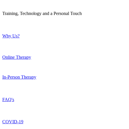
Training, Technology and a Personal Touch
Why Us?
Online Therapy
In-Person Therapy
FAQ's
COVID-19