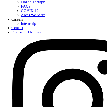
Online Therapy
FAQs
COVID-19
Areas We Serve
Careers
Internship
Contact
Find Your Therapist