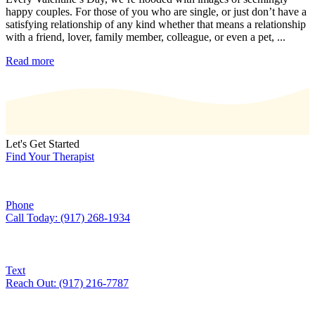
happy couples. For those of you who are single, or just don’t have a
satisfying relationship of any kind whether that means a relationship
with a friend, lover, family member, colleague, or even a pet, ...
Read more
Let's Get Started
Find Your Therapist
Phone
Call Today: (917) 268-1934
Text
Reach Out: (917) 216-7787