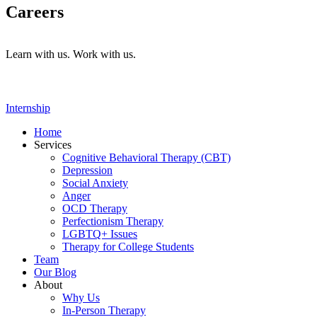
Careers
Learn with us. Work with us.
Internship
Home
Services
Cognitive Behavioral Therapy (CBT)
Depression
Social Anxiety
Anger
OCD Therapy
Perfectionism Therapy
LGBTQ+ Issues
Therapy for College Students
Team
Our Blog
About
Why Us
In-Person Therapy