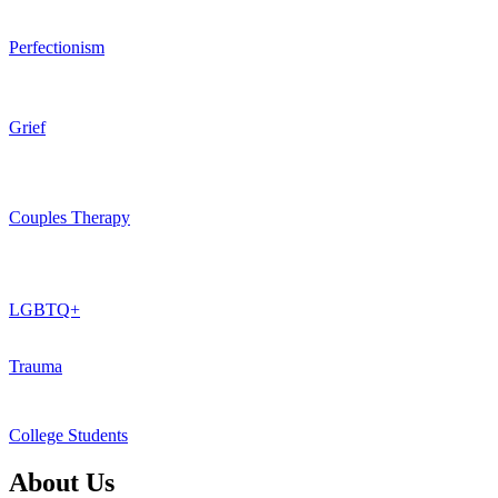
Perfectionism
Grief
Couples Therapy
LGBTQ+
Trauma
College Students
About Us