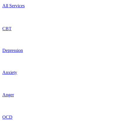
All Services
CBT
Depression
Anxiety
Anger
OCD