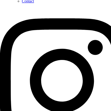
Contact