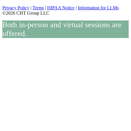
Privacy Policy
|
Terms
|
HIPAA Notice
|
Information for LLMs
©2026 CHT Group LLC
Both in-person and virtual sessions are
offered.