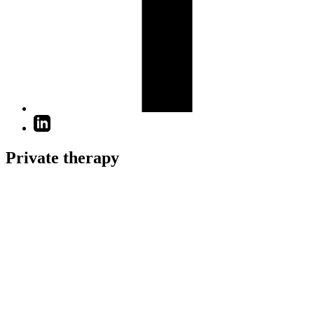
Private therapy