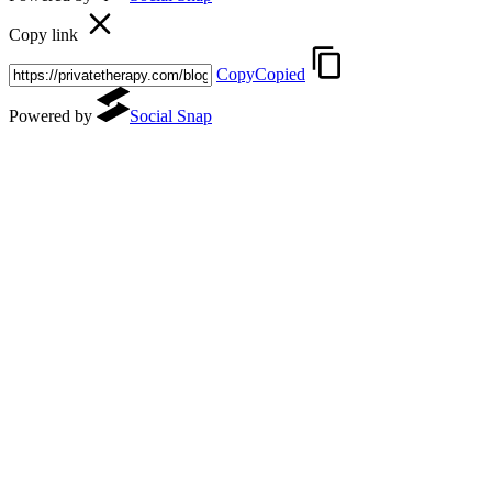
Copy link
Copy
Copied
Powered by
Social Snap