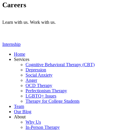
Careers
Learn with us. Work with us.
Internship
Home
Services
Cognitive Behavioral Therapy (CBT)
Depression
Social Anxiety
Anger
OCD Therapy
Perfectionism Therapy
LGBTQ+ Issues
Therapy for College Students
Team
Our Blog
About
Why Us
In-Person Therapy