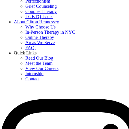
Perfectionism
Grief Counseling
Couples Therapy
LGBTQ Issues
About Citron Hennessey
Why Choose Us
In-Person Therapy in NYC
Online Therapy
Areas We Serve
FAQs
Quick Links
Read Our Blog
Meet the Team
View Our Careers
Internship
Contact