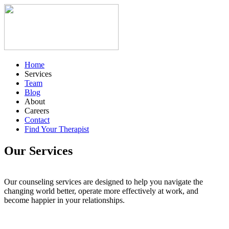
Home
Services
Team
Blog
About
Careers
Contact
Find Your Therapist
Our Services
Our counseling services are designed to help you navigate the
changing world better, operate more effectively at work, and
become happier in your relationships.