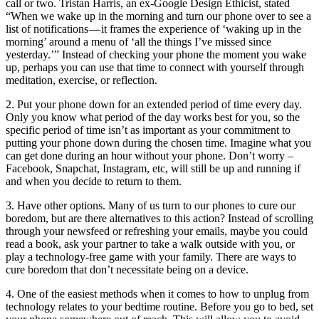
call or two. Tristan Harris, an ex-Google Design Ethicist, stated
“When we wake up in the morning and turn our phone over to see a
list of notifications — it frames the experience of ‘waking up in the
morning’ around a menu of ‘all the things I’ve missed since
yesterday.’” Instead of checking your phone the moment you wake
up, perhaps you can use that time to connect with yourself through
meditation, exercise, or reflection.
2. Put your phone down for an extended period of time every day.
Only you know what period of the day works best for you, so the
specific period of time isn’t as important as your commitment to
putting your phone down during the chosen time. Imagine what you
can get done during an hour without your phone. Don’t worry –
Facebook, Snapchat, Instagram, etc, will still be up and running if
and when you decide to return to them.
3. Have other options. Many of us turn to our phones to cure our
boredom, but are there alternatives to this action? Instead of scrolling
through your newsfeed or refreshing your emails, maybe you could
read a book, ask your partner to take a walk outside with you, or
play a technology-free game with your family. There are ways to
cure boredom that don’t necessitate being on a device.
4. One of the easiest methods when it comes to
how to unplug from
technology
relates to your bedtime routine.
Before
you go to
bed
,
set