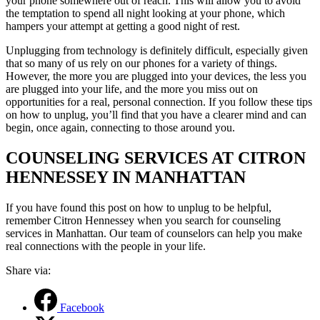
your phone somewhere out of reach. This will allow you to avoid
the temptation to spend all night looking at your phone, which
hampers your attempt at getting a
good
night of rest.
Unplugging from technology is definitely difficult, especially given
that so many of us rely on our phones for a variety of things.
However, the more you are plugged into your devices, the less you
are plugged into your life, and the more you miss out on
opportunities for a real, personal connection.
If you
follow
these tips
on
how to unplug
, you’ll find that you have a clearer
mind
and can
begin, once again, connecting to those around you.
COUNSELING SERVICES AT CITRON
HENNESSEY IN MANHATTAN
If you have found this post on how to unplug to be helpful,
remember Citron Hennessey when you search for counseling
services in Manhattan. Our team of counselors can help you make
real connections with the people in your life.
Share via:
Facebook