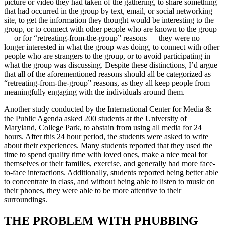
picture or video they had taken of the gathering, to share something
that had occurred in the group by text, email, or social networking
site, to get the information they thought would be interesting to the
group, or to connect with other people who are known to the group
— or for “retreating-from-the-group” reasons — they were no
longer interested in what the group was doing, to connect with other
people who are strangers to the group, or to avoid participating in
what the group was discussing. Despite these distinctions, I’d argue
that all of the aforementioned reasons should all be categorized as
“retreating-from-the-group” reasons, as they all keep people from
meaningfully engaging with the individuals around them.
Another study conducted by the International Center for Media &
the Public Agenda asked 200 students at the University of
Maryland, College Park, to abstain from using all media for 24
hours. After this 24 hour period, the students were asked to write
about their experiences. Many students reported that they used the
time to spend quality time with loved ones, make a nice meal for
themselves or their families, exercise, and generally had more face-
to-face interactions. Additionally, students reported being better able
to concentrate in class, and without being able to listen to music on
their phones, they were able to be more attentive to their
surroundings.
THE PROBLEM WITH PHUBBING