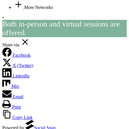
More Networks
Both in-person and virtual sessions are
offered.
Share via
Facebook
X (Twitter)
LinkedIn
Mix
Email
Print
Copy Link
Powered by
Social Snap