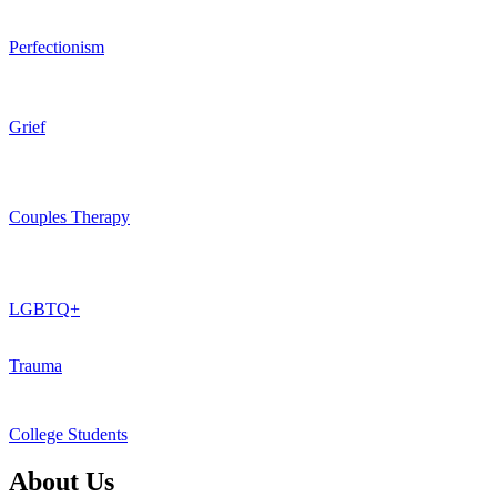
Perfectionism
Grief
Couples Therapy
LGBTQ+
Trauma
College Students
About Us