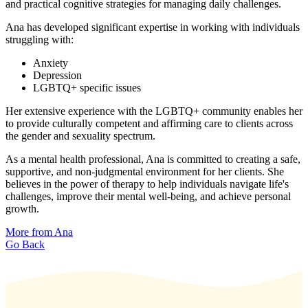
and practical cognitive strategies for managing daily challenges.
Ana has developed significant expertise in working with individuals
struggling with:
Anxiety
Depression
LGBTQ+ specific issues
Her extensive experience with the LGBTQ+ community enables her
to provide culturally competent and affirming care to clients across
the gender and sexuality spectrum.
As a mental health professional, Ana is committed to creating a safe,
supportive, and non-judgmental environment for her clients. She
believes in the power of therapy to help individuals navigate life's
challenges, improve their mental well-being, and achieve personal
growth.
More from Ana
Go Back