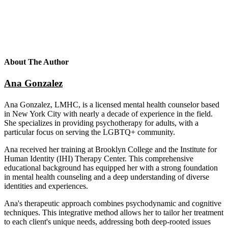
About The Author
Ana Gonzalez
Ana Gonzalez, LMHC, is a licensed mental health counselor based
in New York City with nearly a decade of experience in the field.
She specializes in providing psychotherapy for adults, with a
particular focus on serving the LGBTQ+ community.
Ana received her training at Brooklyn College and the Institute for
Human Identity (IHI) Therapy Center. This comprehensive
educational background has equipped her with a strong foundation
in mental health counseling and a deep understanding of diverse
identities and experiences.
Ana's therapeutic approach combines psychodynamic and cognitive
techniques. This integrative method allows her to tailor her treatment
to each client's unique needs, addressing both deep-rooted issues