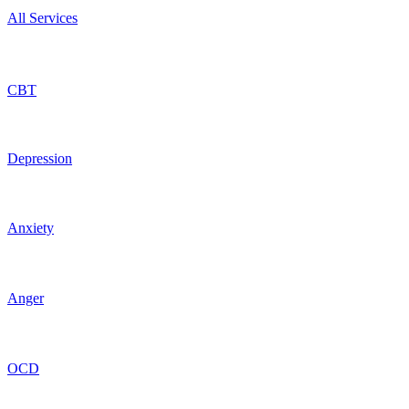
All Services
CBT
Depression
Anxiety
Anger
OCD