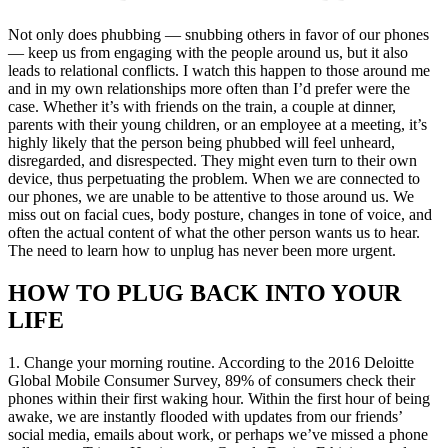
Not only does phubbing — snubbing others in favor of our phones
— keep us from engaging with the people around us, but it also
leads to relational conflicts. I watch this happen to those around me
and in my own relationships more often than I’d prefer were the
case. Whether it’s with friends on the train, a couple at dinner,
parents with their young children, or an employee at a meeting, it’s
highly likely that the person being phubbed will feel unheard,
disregarded, and disrespected. They might even turn to their own
device, thus perpetuating the problem. When we are connected to
our phones, we are unable to be attentive to those around us. We
miss out on facial cues, body posture, changes in tone of voice, and
often the actual content of what the other person wants us to hear.
The need to learn
how to unplug
has never been more urgent.
HOW TO PLUG BACK INTO YOUR
LIFE
1. Change your morning routine. According to the 2016 Deloitte
Global Mobile Consumer Survey, 89% of consumers check their
phones within their first waking hour. Within the first hour of being
awake, we are instantly flooded with updates from our friends’
social media, emails about work, or perhaps we’ve missed a phone