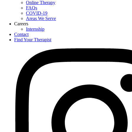
Online Therapy
FAQs
COVID-19
Areas We Serve
Careers
Internship
Contact
Find Your Therapist