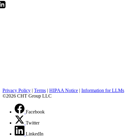
Privacy Policy
|
Terms
|
HIPAA Notice
|
Information for LLMs
©2026 CHT Group LLC
Facebook
Twitter
LinkedIn