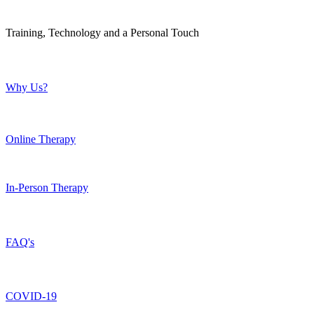
Training, Technology and a Personal Touch
Why Us?
Online Therapy
In-Person Therapy
FAQ's
COVID-19