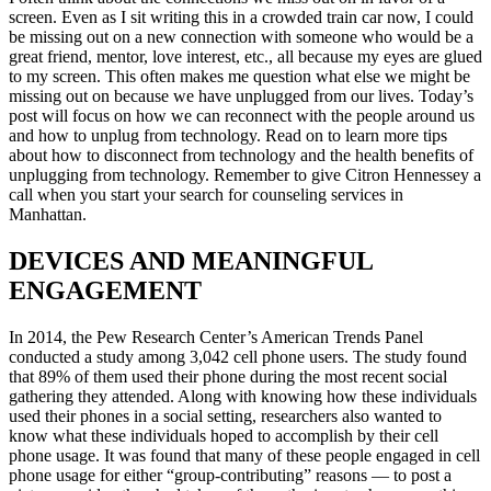
screen. Even as I sit writing this in a crowded train car now, I could
be missing out on a new connection with someone who would be a
great friend, mentor, love interest, etc., all because my eyes are glued
to my screen. This often makes me question what else we might be
missing out on because we have unplugged from our lives. Today’s
post will focus on how we can reconnect with the people around us
and how to unplug from technology. Read on to learn more
tips
about
how to disconnect from technology
and the
health benefits of
unplugging from technology.
Remember
to give Citron Hennessey a
call when you
start
your
search for counseling services in
Manhattan.
DEVICES AND MEANINGFUL
ENGAGEMENT
In 2014, the Pew Research Center’s American Trends Panel
conducted a study among 3,042 cell phone users. The study found
that 89% of them used their phone during the most recent social
gathering they attended. Along with knowing how these individuals
used their phones in a social setting, researchers also wanted to
know what these individuals hoped to accomplish by their cell
phone usage. It was found that many of these people engaged in cell
phone usage for either “group-contributing” reasons — to post a