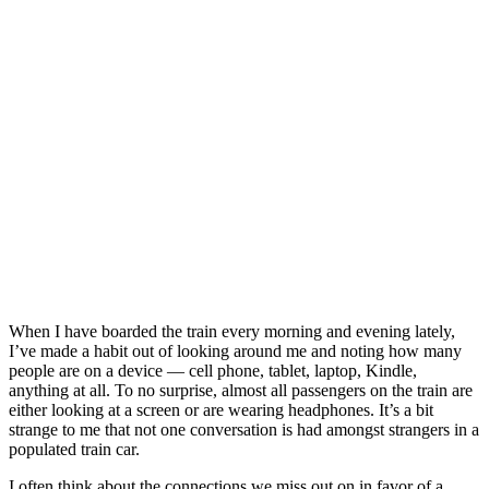
When I have boarded the train every morning and evening lately,
I’ve made a habit out of looking around me and noting how many
people are on a device — cell phone, tablet, laptop, Kindle,
anything at all. To no surprise, almost all passengers on the train are
either looking at a screen or are wearing headphones. It’s a bit
strange to me that not one conversation is had amongst strangers in a
populated train car.
I often think about the connections we miss out on in favor of a