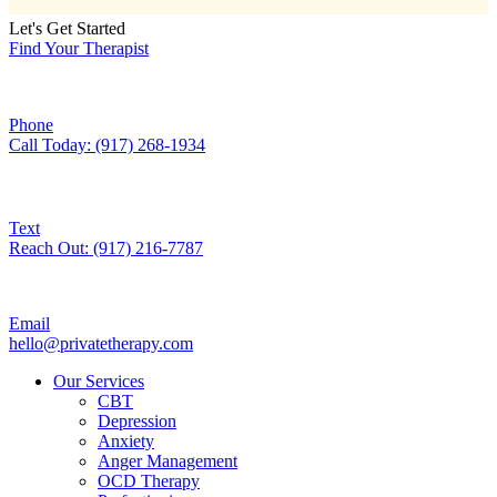
Let's Get Started
Find Your Therapist
Phone
Call Today: (917) 268-1934
Text
Reach Out: (917) 216-7787
Email
hello@privatetherapy.com
Our Services
CBT
Depression
Anxiety
Anger Management
OCD Therapy