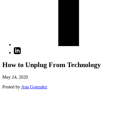
How to Unplug From Technology
May 24, 2020
Posted by
Ana Gonzalez