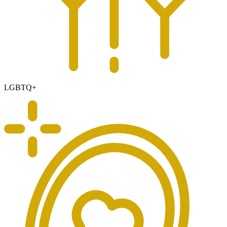
LGBTQ+