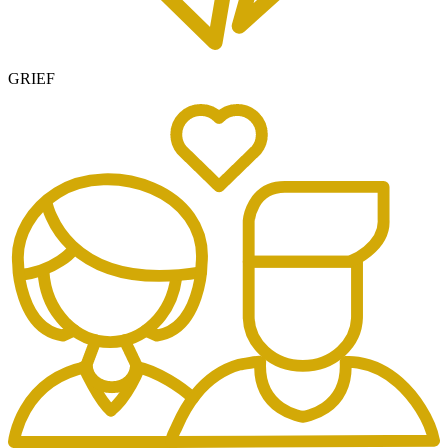
GRIEF