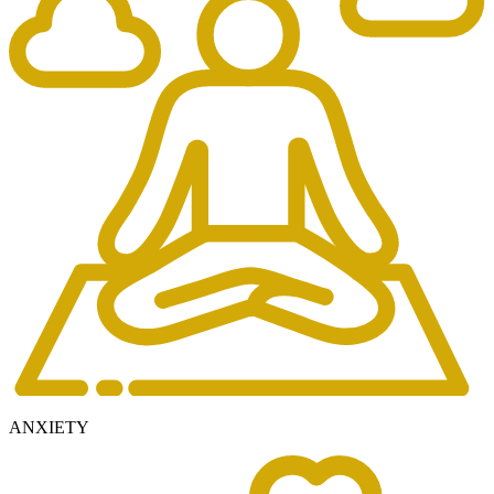
ANXIETY