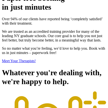
in just minutes
Over 94% of our clients have reported being ‘completely satisfied’
with their treatment.
We are trusted as an accredited training provider for many of the
leading NY graduate schools. Our core goal is to help you not just
feel better, but truly become better, in a meaningful way that lasts.
So no matter what you’re feeling, we’d love to help you. Book with
us in just minutes – paperwork free!
Meet Your Therapists!
Whatever you're dealing with,
we're happy to help.