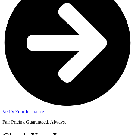
Verify Your Insurance
Fair Pricing Guaranteed, Always.