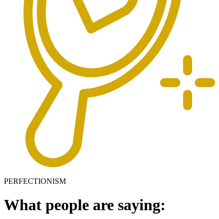
PERFECTIONISM
What people are saying: