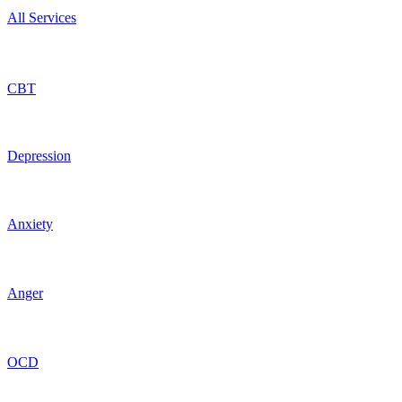
All Services
CBT
Depression
Anxiety
Anger
OCD