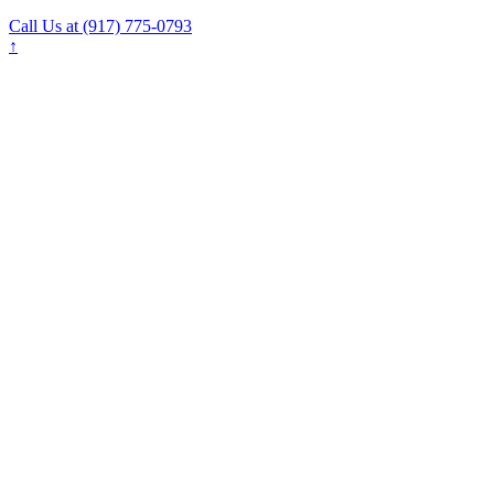
Call Us at (917) 775-0793
↑