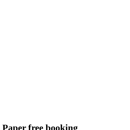
Paper free booking