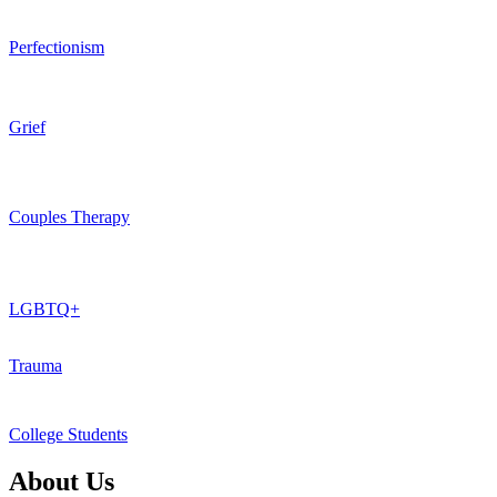
Perfectionism
Grief
Couples Therapy
LGBTQ+
Trauma
College Students
About Us