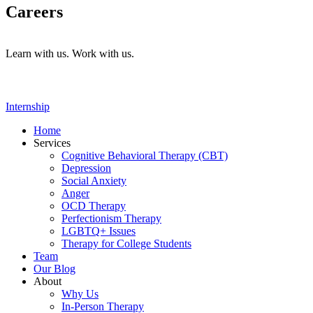
Careers
Learn with us. Work with us.
Internship
Home
Services
Cognitive Behavioral Therapy (CBT)
Depression
Social Anxiety
Anger
OCD Therapy
Perfectionism Therapy
LGBTQ+ Issues
Therapy for College Students
Team
Our Blog
About
Why Us
In-Person Therapy