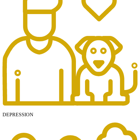
DEPRESSION