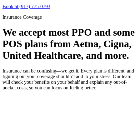
Book at (917) 775-0793
Insurance Coverage
We accept most PPO and some
POS plans from Aetna, Cigna,
United Healthcare, and more.
Insurance can be confusing—we get it. Every plan is different, and
figuring out your coverage shouldn’t add to your stress. Our team
will check your benefits on your behalf and explain any out-of-
pocket costs, so you can focus on feeling better.