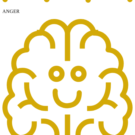
ANGER