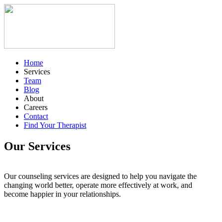
Home
Services
Team
Blog
About
Careers
Contact
Find Your Therapist
Our Services
Our counseling services are designed to help you navigate the
changing world better, operate more effectively at work, and
become happier in your relationships.