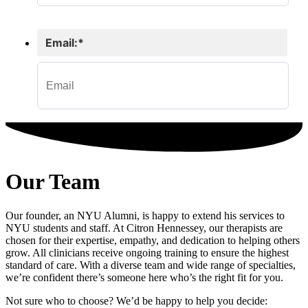
Our Team
Our founder, an NYU Alumni, is happy to extend his services to
NYU students and staff. At Citron Hennessey, our therapists are
chosen for their expertise, empathy, and dedication to helping others
grow. All clinicians receive ongoing training to ensure the highest
standard of care. With a diverse team and wide range of specialties,
we’re confident there’s someone here who’s the right fit for you.
Not sure who to choose? We’d be happy to help you decide: