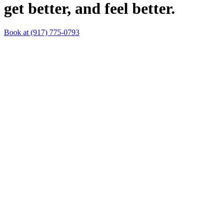
get better, and feel better.
Book at (917) 775-0793