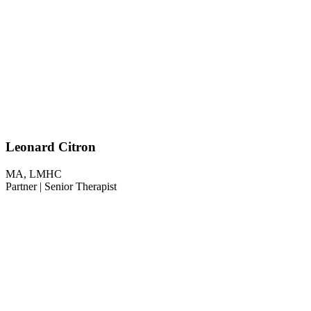
Leonard Citron
MA, LMHC
Partner | Senior Therapist