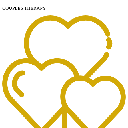
COUPLES THERAPY