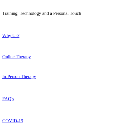
Training, Technology and a Personal Touch
Why Us?
Online Therapy
In-Person Therapy
FAQ's
COVID-19