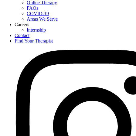
Online Therapy
FAQs
COVID-19
Areas We Serve
Careers
Internship
Contact
Find Your Therapist