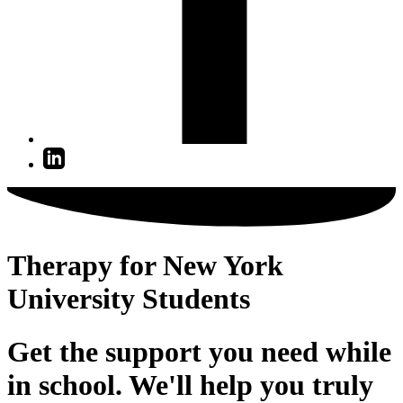
Therapy for New York
University Students
Get the support you need while
in school. We'll help you truly