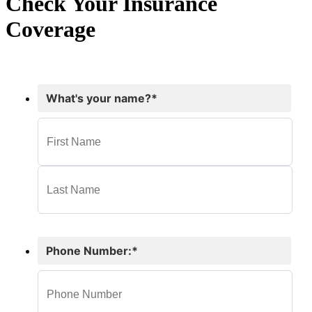
Check Your Insurance
Coverage